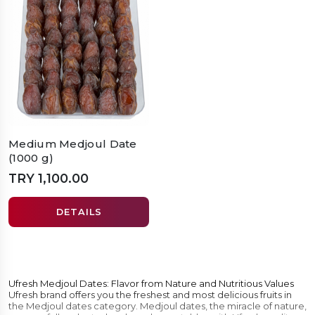
Medium Medjoul Date
(1000 g)
TRY 1,100.00
DETAILS
Ufresh Medjoul Dates: Flavor from Nature and Nutritious Values
Ufresh brand offers you the freshest and most delicious fruits in
the Medjoul dates category. Medjoul dates, the miracle of nature,