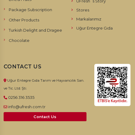
UFresh`s Story
Package Subscription
Stores
Markalarımız
Other Products
Uğur Entegre Gıda
Turkish Delight and Dragee
Chocolate
CONTACT US
Uğur Entegre Gıda Tarım ve Hayvancılık San.
ve Tic. Ltd. Şti.
0256 316 3535
info@ufresh.com.tr
Contact Us