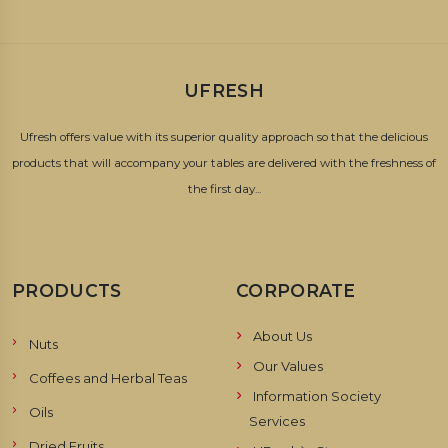
UFRESH
Ufresh offers value with its superior quality approach so that the delicious
products that will accompany your tables are delivered with the freshness of
the first day...
PRODUCTS
CORPORATE
About Us
Nuts
Our Values
Coffees and Herbal Teas
Information Society
Oils
Services
Dried Fruits