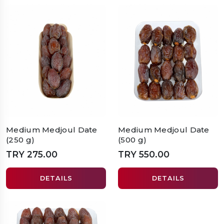
Medium Medjoul Date
Medium Medjoul Date
(250 g)
(500 g)
TRY 275.00
TRY 550.00
DETAILS
DETAILS