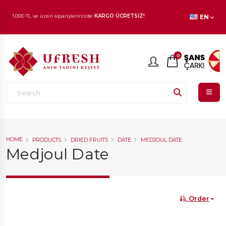
EN
1.000 TL ve üzeri siparişlerinizde
KARGO ÜCRETSİZ!
En beğenilen ürünlerde
İNDİRİM
fırsatı!
0
HOME
PRODUCTS
DRIED FRUITS
DATE
MEDJOUL DATE
Medjoul Date
Order