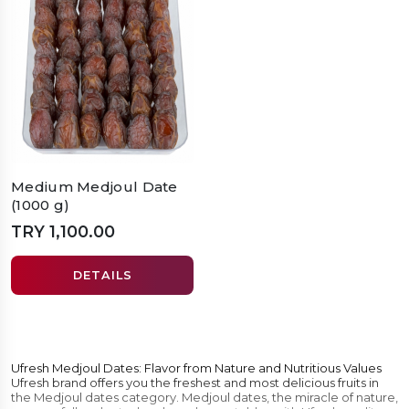
Medium Medjoul Date
(1000 g)
TRY 1,100.00
DETAILS
Ufresh Medjoul Dates: Flavor from Nature and Nutritious Values
Ufresh brand offers you the freshest and most delicious fruits in
the Medjoul dates category. Medjoul dates, the miracle of nature,