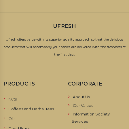
UFRESH
Ufresh offers value with its superior quality approach so that the delicious
products that will accompany your tables are delivered with the freshness of
the first day...
PRODUCTS
CORPORATE
About Us
Nuts
Our Values
Coffees and Herbal Teas
Information Society
Oils
Services
Dried Fruits