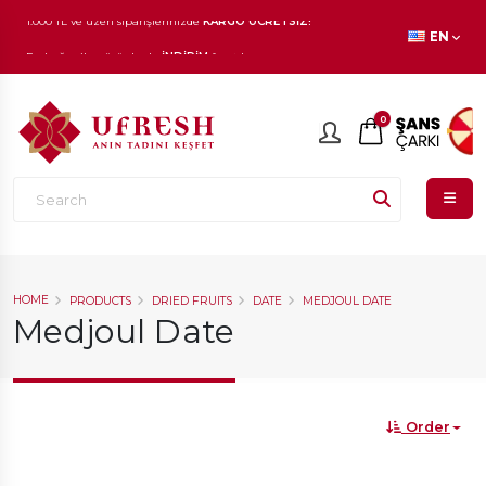
1.000 TL ve üzeri siparişlerinizde
KARGO ÜCRETSİZ!
EN
En beğenilen ürünlerde
İNDİRİM
fırsatı!
0
HOME
PRODUCTS
DRIED FRUITS
DATE
MEDJOUL DATE
Medjoul Date
Order