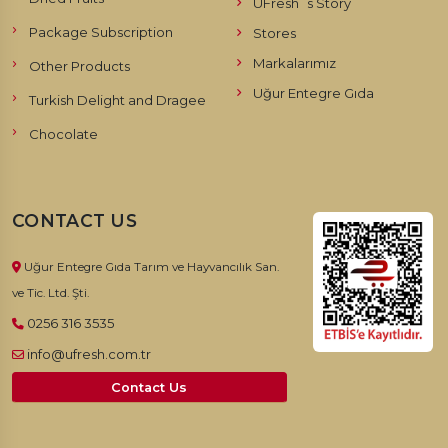
UFresh`s Story
Package Subscription
Stores
Markalarımız
Other Products
Uğur Entegre Gıda
Turkish Delight and Dragee
Chocolate
CONTACT US
Uğur Entegre Gıda Tarım ve Hayvancılık San.
ve Tic. Ltd. Şti.
0256 316 3535
info@ufresh.com.tr
Contact Us