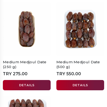
Medium Medjoul Date
Medium Medjoul Date
(250 g)
(500 g)
TRY 275.00
TRY 550.00
DETAILS
DETAILS