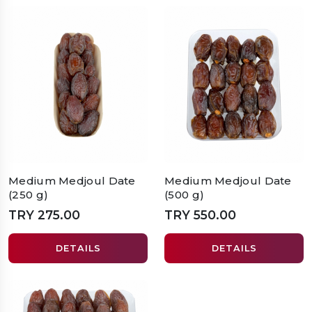
Medium Medjoul Date
Medium Medjoul Date
(250 g)
(500 g)
TRY 275.00
TRY 550.00
DETAILS
DETAILS