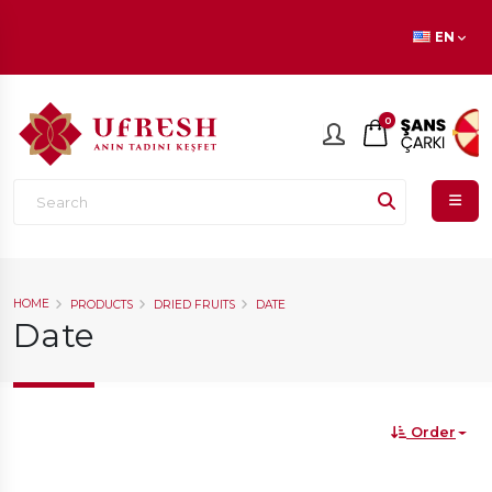
En beğenilen ürünlerde
İNDİRİM
fırsatı!
EN
0
HOME
PRODUCTS
DRIED FRUITS
DATE
Date
Order