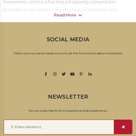
Persimmon, which is a fruit that is frequently consumed in
Ramadan in our country, takes its place on the tables and
Read More
kitchens in daily life with its unique taste.
The date fruit, which has a valuable place in our culture; In
SOCIAL MEDIA
addition to being served as a treat to guests during home visits, it
is also frequently consumed as a snack with its easy consumption
Follow us on our social media accounts, be the first to know about innovations.
and unique taste.
With different varieties
dates
; It differs from each other in terms of
taste, color and softness.
There are many varieties of dates accompanying our tables. The
NEWSLETTER
taste of dates grown in Tunisia is more sugary. The seeds of dates
grown in areas such as Palestine, Iran, Lebanon and Jordan are
You can subscribe for all innovations and developments.
slightly smaller. date palm; There are different varieties such as
Ajve dates, Safavi dates, Jerusalem dates, Medina dates,
Baghdad dates, and Iranian dates. It is also divided into fresh and