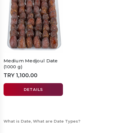
Medium Medjoul Date
(1000 g)
TRY 1,100.00
DETAILS
What is Date, What are Date Types?