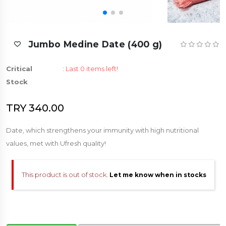
Jumbo Medine Date (400 g)
Critical
:
Last 0 items left!
Stock
TRY 340.00
Date, which strengthens your immunity with high nutritional
values, met with Ufresh quality!
This product is out of stock.
Let me know when in stocks