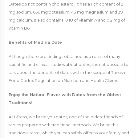
Dates do not contain cholesterol. It has a rich content of 2
mg sodium, 656 mg potassium, 43 mg magnesium and 39
mg calcium. It also contains 10 IU of vitamin A and 0.2 mg of
vitamin B6.
Benefits of Medina Date
Although there are findings obtained as a result of many
scientific and clinical studies about dates, it is not possible to
talk about the benefits of dates within the scope of Turkish
Food Codex Regulation on Nutrition and Health Claims.
Enjoy the Natural Flavor with Dates from the Oldest
Traditions!
As Ufresh, we bring you dates, one of the oldest friends of
tables prepared with traditional methods. We bring this
traditional taste, which you can safely offer to your family and