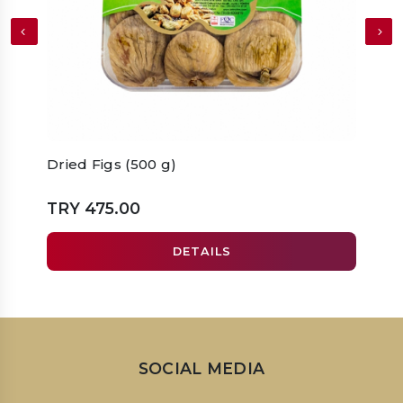
Dried Figs (500 g)
Dried
TRY 475.00
TRY 
DETAILS
SOCIAL MEDIA