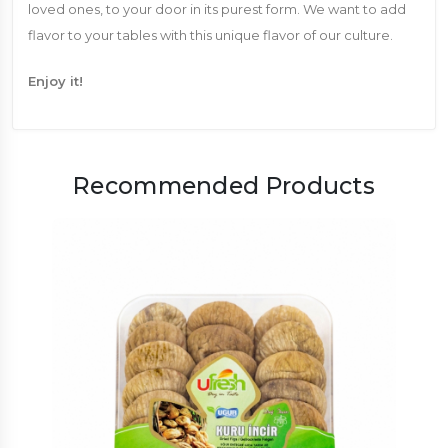
loved ones, to your door in its purest form. We want to add
flavor to your tables with this unique flavor of our culture.
Enjoy it!
Recommended Products