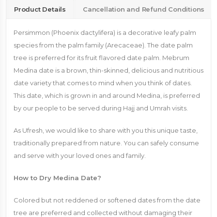
Product Details
Cancellation and Refund Conditions
Persimmon (Phoenix dactylifera) is a decorative leafy palm
species from the palm family (Arecaceae). The date palm
tree is preferred for its fruit flavored date palm. Mebrum
Medina date is a brown, thin-skinned, delicious and nutritious
date variety that comes to mind when you think of dates.
This date, which is grown in and around Medina, is preferred
by our people to be served during Hajj and Umrah visits.
As Ufresh, we would like to share with you this unique taste,
traditionally prepared from nature. You can safely consume
and serve with your loved ones and family.
How to Dry Medina Date?
Colored but not reddened or softened dates from the date
tree are preferred and collected without damaging their