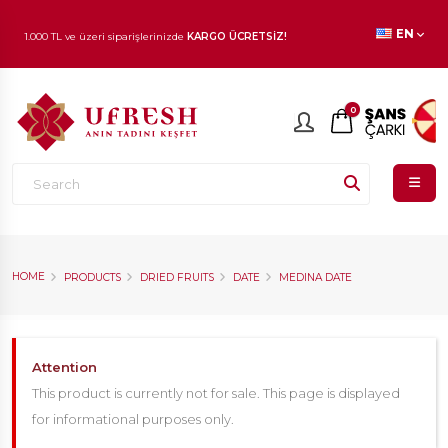
EN
1.000 TL ve üzeri siparişlerinizde
KARGO ÜCRETSİZ!
En beğenilen ürünlerde
İNDİRİM
fırsatı!
0
HOME
PRODUCTS
DRIED FRUITS
DATE
MEDINA DATE
Attention
This product is currently not for sale. This page is displayed
for informational purposes only.