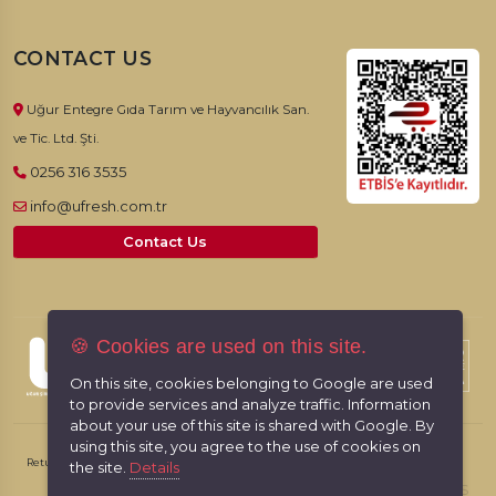
CONTACT US
Uğur Entegre Gıda Tarım ve Hayvancılık San.
ve Tic. Ltd. Şti.
0256 316 3535
info@ufresh.com.tr
Contact Us
🍪 Cookies are used on this site.
© 2026, UFresh. All rights reserved.
On this site, cookies belonging to Google are used
to provide services and analyze traffic. Information
about your use of this site is shared with Google. By
using this site, you agree to the use of cookies on
Return & Cancellation Policy
Personal Data Protection Law
the site.
Details
RabbitCMS
Made by
With