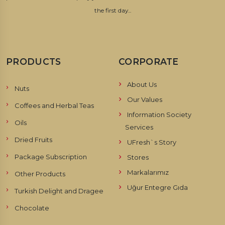
the first day...
PRODUCTS
CORPORATE
About Us
Nuts
Our Values
Coffees and Herbal Teas
Information Society
Oils
Services
Dried Fruits
UFresh`s Story
Package Subscription
Stores
Markalarımız
Other Products
Uğur Entegre Gıda
Turkish Delight and Dragee
Chocolate