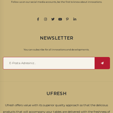
Follow us on our social media accounts, be the first to know about innovations.
NEWSLETTER
You can subscribe for all innovations and developments.
UFRESH
Ufresh offers value with its superior quality approach so that the delicious
products that will accompany your tables are delivered with the freshness of