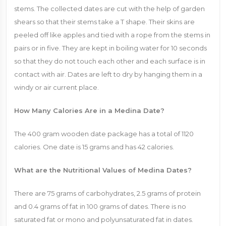
stems. The collected dates are cut with the help of garden
shears so that their stems take a T shape. Their skins are
peeled off like apples and tied with a rope from the stems in
pairs or in five. They are kept in boiling water for 10 seconds
so that they do not touch each other and each surface is in
contact with air. Dates are left to dry by hanging them in a
windy or air current place.
How Many Calories Are in a Medina Date?
The 400 gram wooden date package has a total of 1120
calories. One date is 15 grams and has 42 calories.
What are the Nutritional Values ​​of Medina Dates?
There are 75 grams of carbohydrates, 2.5 grams of protein
and 0.4 grams of fat in 100 grams of dates. There is no
saturated fat or mono and polyunsaturated fat in dates.