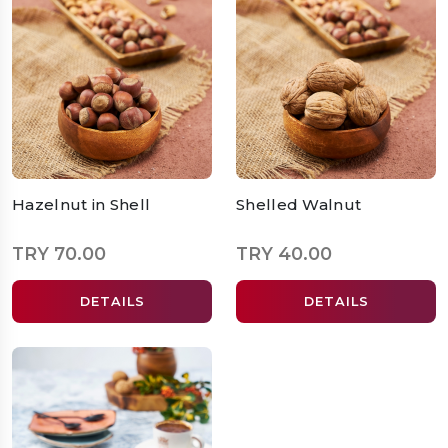
Hazelnut in Shell
Shelled Walnut
TRY 70.00
TRY 40.00
DETAILS
DETAILS