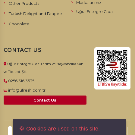
Markalarımız
Other Products
Uğur Entegre Gıda
Turkish Delight and Dragee
Chocolate
CONTACT US
Uğur Entegre Gıda Tarım ve Hayvancılık San.
ve Tic. Ltd. Şti.
0256 316 3535
info@ufresh.com.tr
Contact Us
🍪 Cookies are used on this site.
© 2026, UFresh. All rights reserved.