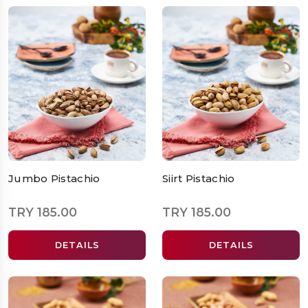
Jumbo Pistachio
Siirt Pistachio
TRY 185.00
TRY 185.00
DETAILS
DETAILS