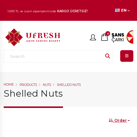
EN
1.000 TL ve üzeri siparişlerinizde
KARGO ÜCRETSİZ!
En beğenilen ürünlerde
İNDİRİM
fırsatı!
0
HOME
PRODUCTS
NUTS
SHELLED NUTS
Shelled Nuts
Order