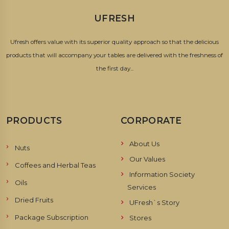
UFRESH
Ufresh offers value with its superior quality approach so that the delicious
products that will accompany your tables are delivered with the freshness of
the first day...
PRODUCTS
CORPORATE
About Us
Nuts
Our Values
Coffees and Herbal Teas
Information Society
Oils
Services
Dried Fruits
UFresh`s Story
Package Subscription
Stores