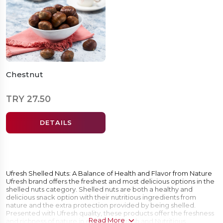
Chestnut
TRY 27.50
DETAILS
Ufresh Shelled Nuts: A Balance of Health and Flavor from Nature
Ufresh brand offers the freshest and most delicious options in the
shelled nuts category. Shelled nuts are both a healthy and
delicious snack option with their nutritious ingredients from
nature and the extra protection provided by being shelled.
Presented with Ufresh quality, these products offer the freshness
Read More
and richness of nature in every bite. Fresh and Nutritious