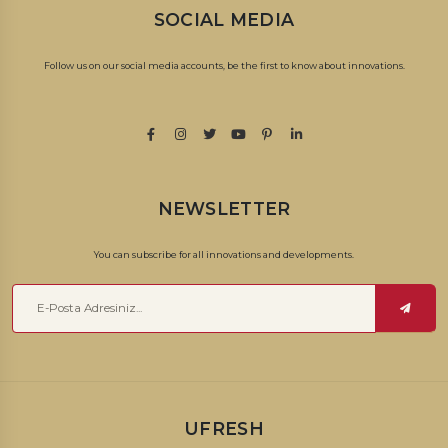
traditional methods.
SOCIAL MEDIA
How to Produce Dried Apricots
Follow us on our social media accounts, be the first to know about innovations.
Ripe apricots are collected and placed in airtight warehouses in
crates. Apricots placed in the warehouse are laid out in the sun
and dried. After washing and sorting processes, dried apricots
are obtained as a result of drying the apricots with completely
natural methods. After it dries enough, it is collected and ready
NEWSLETTER
for sale.
You can subscribe for all innovations and developments.
We bring it to your door with the taste and traditional method of
the thousand-year-old Anatolian lands. We deliver the dried
apricot package to you, which can also be given as a gift.
How Many Calories Are in Dried Apricots?
100 grams of dried apricots are 241 calories; There are 63 grams of
UFRESH
carbohydrates, 3.4 grams of protein, 0.5 grams of fat. It does not