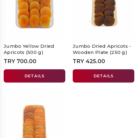
Jumbo Yellow Dried
Jumbo Dried Apricots -
Apricots (500 g)
Wooden Plate (250 g)
TRY 700.00
TRY 425.00
DETAILS
DETAILS