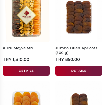
Kuru Meyve Mix
Jumbo Dried Apricots
(500 g)
TRY 1,310.00
TRY 850.00
DETAILS
DETAILS