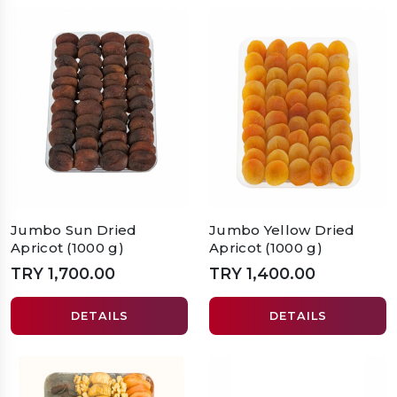
Jumbo Sun Dried
Jumbo Yellow Dried
Apricot (1000 g)
Apricot (1000 g)
TRY 1,700.00
TRY 1,400.00
DETAILS
DETAILS