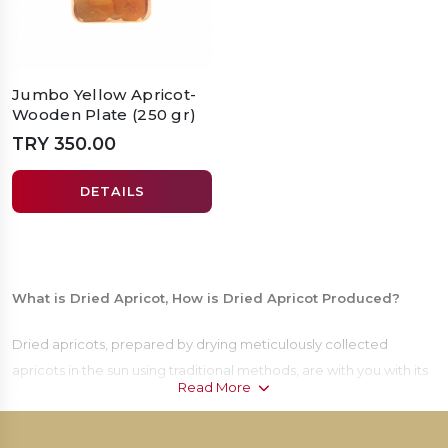
Jumbo Yellow Apricot-
Wooden Plate (250 gr)
TRY 350.00
DETAILS
What is Dried Apricot, How is Dried Apricot Produced?
Dried apricots, prepared by drying meticulously collected
apricots in the sun using traditional methods, are with you with its
Read More
unique taste. With the assurance of Ufresh, we bring you the
indispensable taste of the table, apricot, by producing it with