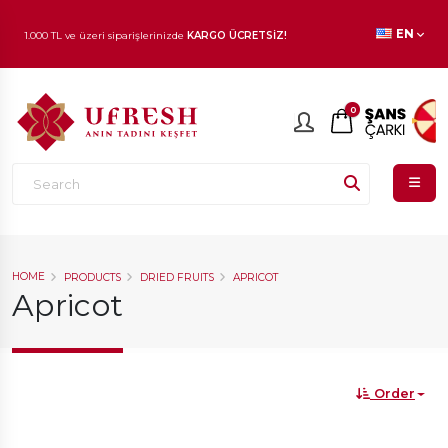
EN
1.000 TL ve üzeri siparişlerinizde
KARGO ÜCRETSİZ!
En beğenilen ürünlerde
İNDİRİM
fırsatı!
0
HOME
PRODUCTS
DRIED FRUITS
APRICOT
Apricot
Order