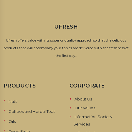
UFRESH
Ufresh offers value with its superior quality approach so that the delicious
products that will accompany your tables are delivered with the freshness of
the first day...
PRODUCTS
CORPORATE
About Us
Nuts
Our Values
Coffees and Herbal Teas
Information Society
Oils
Services
Dried Fruits