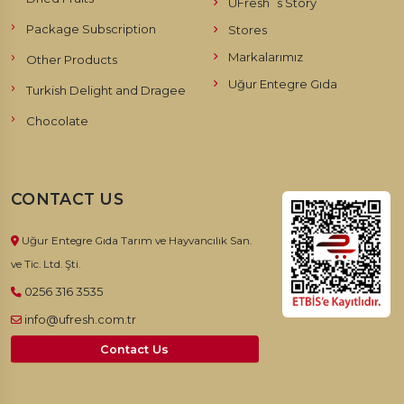
UFresh`s Story
Package Subscription
Stores
Markalarımız
Other Products
Uğur Entegre Gıda
Turkish Delight and Dragee
Chocolate
CONTACT US
Uğur Entegre Gıda Tarım ve Hayvancılık San.
ve Tic. Ltd. Şti.
0256 316 3535
info@ufresh.com.tr
Contact Us