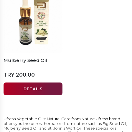
Mulberry Seed Oil
TRY 200.00
DETAILS
Ufresh Vegetable Oils: Natural Care from Nature Ufresh brand
offers you the purest herbal oils from nature such as Fig Seed Oil,
Mulberry Seed Oil and St. John's Wort Oil. These special oils,