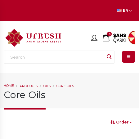
En beğenilen ürünlerde
İNDİRİM
fırsatı!
EN
0
HOME
PRODUCTS
OILS
CORE OILS
Core Oils
Order