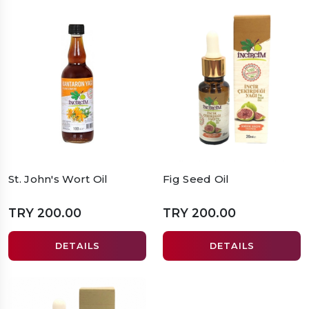
St. John's Wort Oil
Fig Seed Oil
TRY 200.00
TRY 200.00
DETAILS
DETAILS