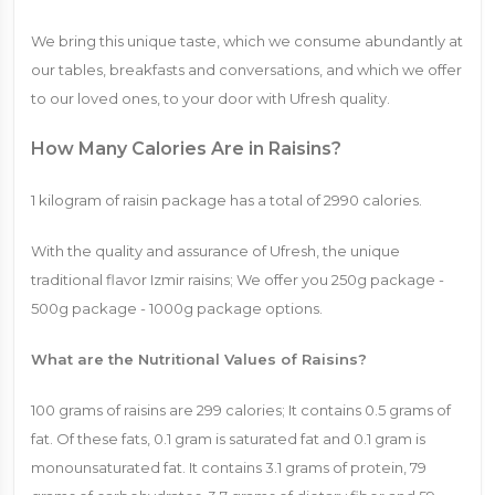
We bring this unique taste, which we consume abundantly at
our tables, breakfasts and conversations, and which we offer
to our loved ones, to your door with Ufresh quality.
How Many Calories Are in Raisins?
1 kilogram of raisin package has a total of 2990 calories.
With the quality and assurance of Ufresh, the unique
traditional flavor Izmir raisins; We offer you 250g package -
500g package - 1000g package options.
What are the Nutritional Values ​​of Raisins?
100 grams of raisins are 299 calories; It contains 0.5 grams of
fat. Of these fats, 0.1 gram is saturated fat and 0.1 gram is
monounsaturated fat. It contains 3.1 grams of protein, 79