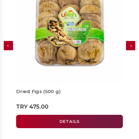
Dried Figs (500 g)
Drie
TRY 475.00
TRY 
DETAILS