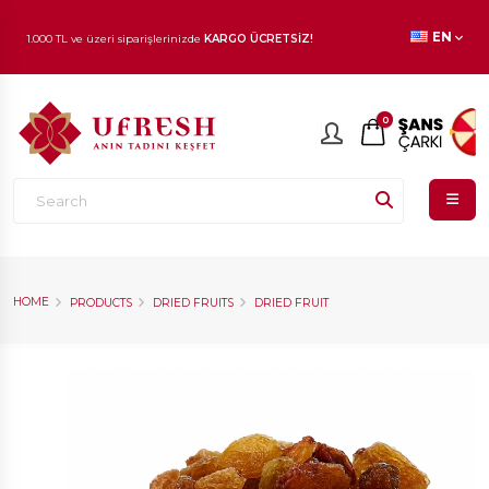
1.000 TL ve üzeri siparişlerinizde
KARGO ÜCRETSİZ!
EN
En beğenilen ürünlerde
İNDİRİM
fırsatı!
0
HOME
PRODUCTS
DRIED FRUITS
DRIED FRUIT