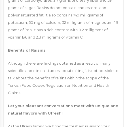
grams of carbohydrates, 3.7 grams of dietary fiber and 59
grams of sugar. Raisins do not contain cholesterol and
polyunsaturated fat. It also contains 749 milligrams of
potassium, 50 mg of calcium, 32 milligrams of magnesium, 1.9
grams of iron. It has a rich content with 0.2 milligrams of
vitamin B6 and 2.3 milligrams of vitamin C.
Benefits of Raisins
Although there are findings obtained as a result of many
scientific and clinical studies about raisins, it is not possible to
talk about the benefits of raisins within the scope of the
Turkish Food Codex Regulation on Nutrition and Health
Claims.
Let your pleasant conversations meet with unique and
natural flavors with Ufresh!
As the Ufresh family, we bring the freshest raisins to your