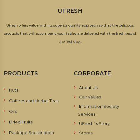
UFRESH
Ufresh offers value with its superior quality approach so that the delicious
products that will accompany your tables are delivered with the freshness of
the first day...
PRODUCTS
CORPORATE
About Us
Nuts
Our Values
Coffees and Herbal Teas
Information Society
Oils
Services
Dried Fruits
UFresh`s Story
Package Subscription
Stores