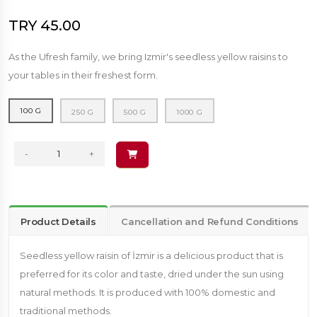
TRY 45.00
As the Ufresh family, we bring Izmir's seedless yellow raisins to
your tables in their freshest form.
100 G
250 G
500 G
1000 G
-
+
Product Details
Cancellation and Refund Conditions
Seedless yellow raisin of İzmir is a delicious product that is
preferred for its color and taste, dried under the sun using
natural methods. It is produced with 100% domestic and
traditional methods.