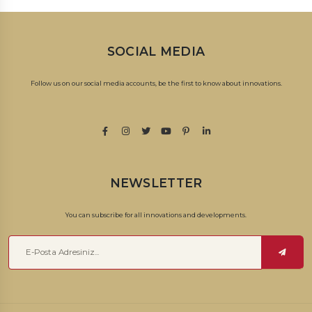
SOCIAL MEDIA
Follow us on our social media accounts, be the first to know about innovations.
NEWSLETTER
You can subscribe for all innovations and developments.