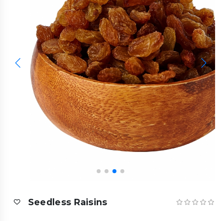
Seedless Raisins