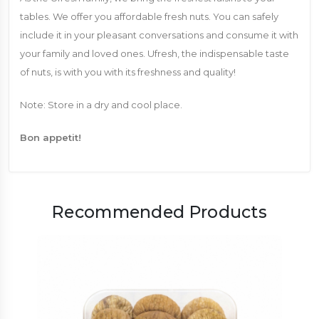
tables. We offer you affordable fresh nuts. You can safely
include it in your pleasant conversations and consume it with
your family and loved ones. Ufresh, the indispensable taste
of nuts, is with you with its freshness and quality!
Note: Store in a dry and cool place.
Bon appetit!
Recommended Products