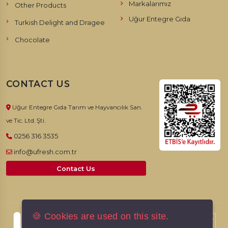
Markalarımız
Other Products
Uğur Entegre Gıda
Turkish Delight and Dragee
Chocolate
CONTACT US
Uğur Entegre Gıda Tarım ve Hayvancılık San.
ve Tic. Ltd. Şti.
0256 316 3535
info@ufresh.com.tr
Contact Us
🍪 Cookies are used on this site.
© 2026, UFresh. All rights reserved.