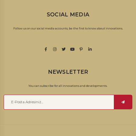
SOCIAL MEDIA
Follow us on our social media accounts, be the first to know about innovations.
NEWSLETTER
You can subscribe for all innovations and developments.