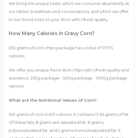
We bring this unique taste, which we consume abundantly at
our tables, breakfasts and conversations, and which we offer
to our loved ones, to your door with Ufresh quality.
How Many Calories in Gravy Corn?
250 ​​grams of corn chips package has a total of 1707.5
calories.
We offer you unique flavor stick chips with Ufresh quality and
assurance: 250g package - 500g package - 1000g package
options.
What are the Nutritional Values ​​of Corn?
100 grams of corn is 425 calories; It contains 13.62 grams of fat.
Of these fats, 8 grams are saturated fat, 8 grams
polyunsaturated fat, and 2 grams monounsaturated fat. It