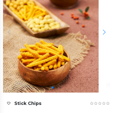
Stick Chips