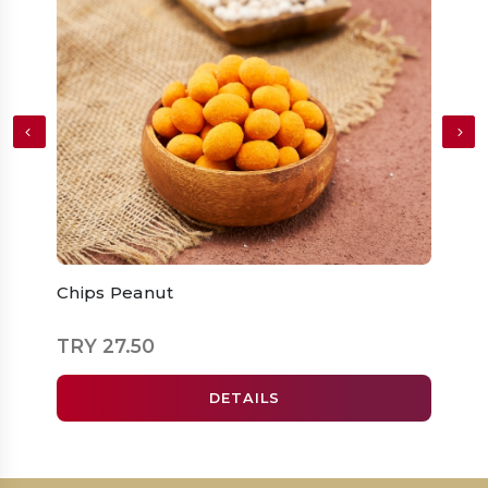
Chips Peanut
Roas
TRY 27.50
TRY 
DETAILS