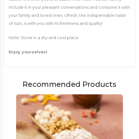
include it in your pleasant conversations and consume it with
your family and loved ones. Ufresh, the indispensable taste
of nuts, is with you with its freshness and quality!
Note: Store in a dry and cool place.
Enjoy yourselves!
Recommended Products