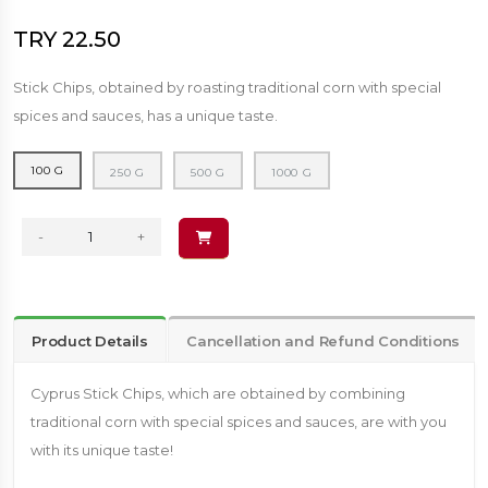
TRY 22.50
Stick Chips, obtained by roasting traditional corn with special
spices and sauces, has a unique taste.
100 G
250 G
500 G
1000 G
-
+
Product Details
Cancellation and Refund Conditions
Cyprus Stick Chips, which are obtained by combining
traditional corn with special spices and sauces, are with you
with its unique taste!