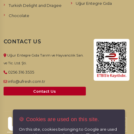
Uğur Entegre Gıda
Turkish Delight and Dragee
Chocolate
CONTACT US
Uğur Entegre Gıda Tarım ve Hayvancılık San.
ve Tic. Ltd. Şti.
0256 316 3535
info@ufresh.com.tr
Contact Us
🍪 Cookies are used on this site.
© 2026, UFresh. All rights reserved.
On this site, cookies belonging to Google are used