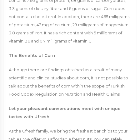
contains 7.66 grams of protein, 68 grams of carbohydrates,
3.3 grams of dietary fiber and 6 grams of sugar. Corn does
not contain cholesterol. In addition, there are 465 milligrams
of potassium, 47 mg of calcium, 29 milligrams of magnesium,
3.8 grams of iron. It has a rich content with 5 milligrams of
vitamin B6 and 0.7 milligrams of vitamin C.
The Benefits of Corn
Although there are findings obtained as a result of many
scientific and clinical studies about corn, it is not possible to
talk about the benefits of corn within the scope of Turkish
Food Codex Regulation on Nutrition and Health Claims.
Let your pleasant conversations meet with unique
tastes with Ufresh!
As the Ufresh family, we bring the freshest bar chips to your
tables. We offer you affordable fresh nuts. You can safely