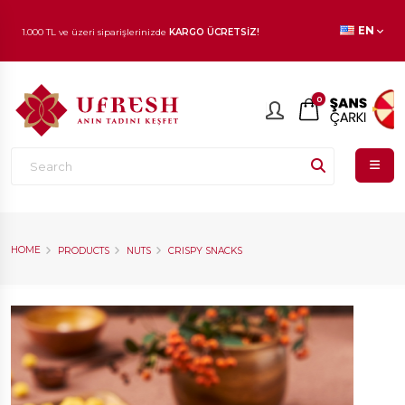
1.000 TL ve üzeri siparişlerinizde
KARGO ÜCRETSİZ!
EN
En beğenilen ürünlerde
İNDİRİM
fırsatı!
0
HOME
PRODUCTS
NUTS
CRISPY SNACKS