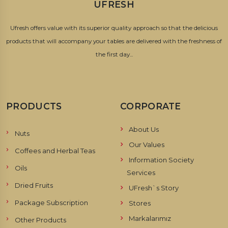
UFRESH
Ufresh offers value with its superior quality approach so that the delicious
products that will accompany your tables are delivered with the freshness of
the first day...
PRODUCTS
CORPORATE
About Us
Nuts
Our Values
Coffees and Herbal Teas
Information Society
Oils
Services
Dried Fruits
UFresh`s Story
Package Subscription
Stores
Markalarımız
Other Products