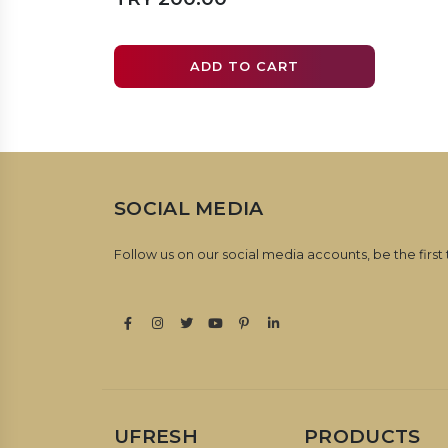
ADD TO CART
SOCIAL MEDIA
Follow us on our social media accounts, be the first
UFRESH
PRODUCTS