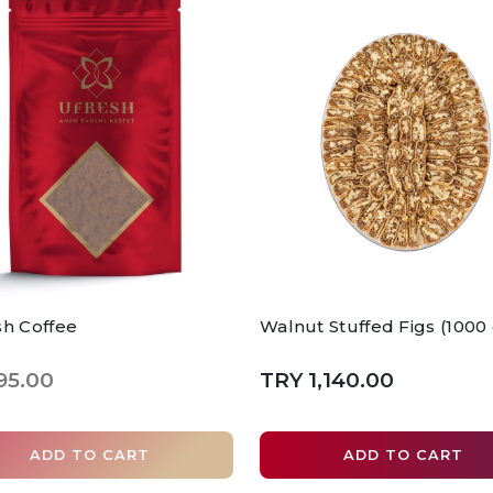
sh Coffee
Walnut Stuffed Figs (1000
95.00
TRY 1,140.00
ADD TO CART
ADD TO CART