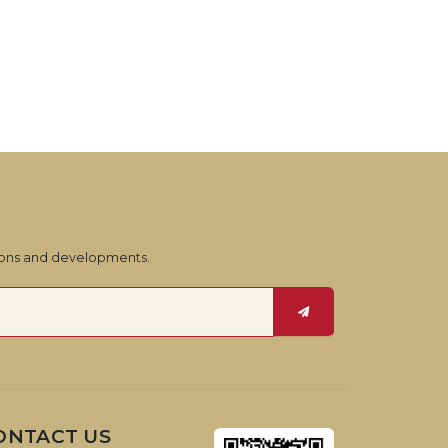
tions and developments.
ONTACT US