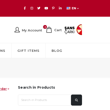
EN
0
Cart
My Account
GNS
GIFT ITEMS
BLOG
Search in Products
rder