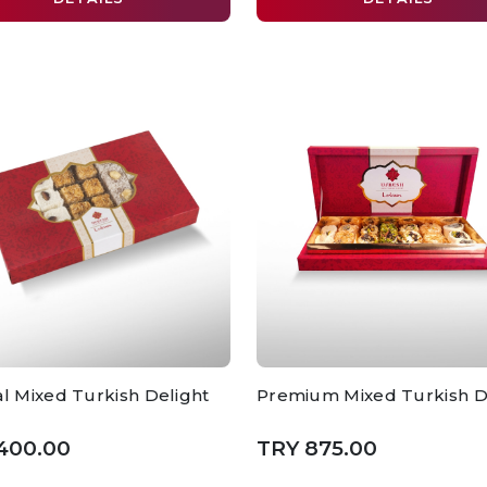
al Mixed Turkish Delight
Premium Mixed Turkish D
400.00
TRY 875.00