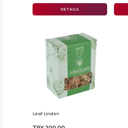
DETAILS
Leaf Linden
TRY 200.00