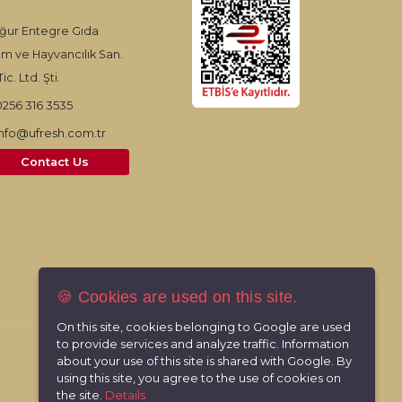
ğur Entegre Gıda
ım ve Hayvancılık San.
ic. Ltd. Şti.
0256 316 3535
info@ufresh.com.tr
Contact Us
🍪 Cookies are used on this site.
On this site, cookies belonging to Google are used
to provide services and analyze traffic. Information
about your use of this site is shared with Google. By
using this site, you agree to the use of cookies on
the site.
Details