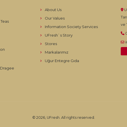
About Us
U
Tar
Our Values
 Teas
ve T
Information Society Services
UFresh`s Story
Stores
ion
Markalarımız
Uğur Entegre Gıda
d Dragee
© 2026, UFresh. All rights reserved.