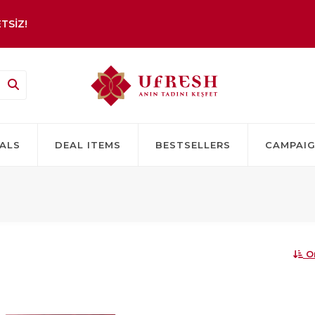
TSİZ!
ALS
DEAL ITEMS
BESTSELLERS
CAMPAI
O