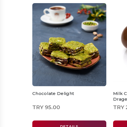
Chocolate Delight
Milk 
Drag
TRY 95.00
TRY 
DETAILS