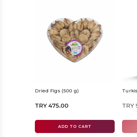
Dried Figs (500 g)
Turki
TRY 475.00
TRY 
ADD TO CART