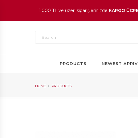
1.000 TL ve üzeri siparişlerinizde
KARGO ÜCRE
En beğenilen ürünlerde
İNDİRİM
fırsatı!
PRODUCTS
NEWEST ARRIV
HOME
PRODUCTS