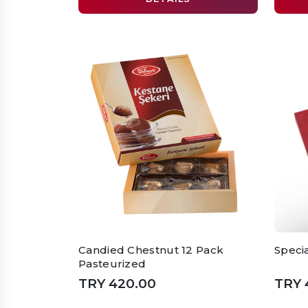
Candied Chestnut 12 Pack
Speci
Pasteurized
TRY 420.00
TRY 