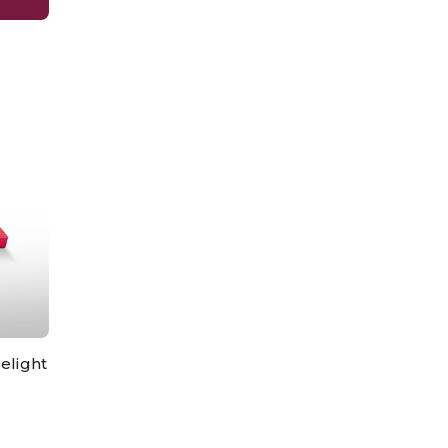
elight