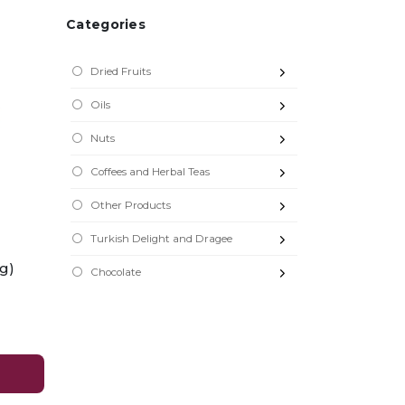
Categories
Dried Fruits
Oils
Nuts
Coffees and Herbal Teas
Other Products
Turkish Delight and Dragee
 g)
Chocolate