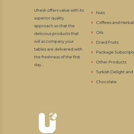
Ufresh offers value with its
Nuts
superior quality
Coffees and Herbal
approach so that the
Oils
delicious products that
will accompany your
Dried Fruits
tables are delivered with
Package Subscript
the freshness of the first
Other Products
day...
Turkish Delight an
Chocolate