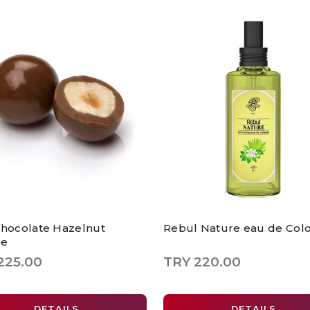
Chocolate Hazelnut
Rebul Nature eau de Col
ee
225.00
TRY 220.00
DETAILS
DETAILS