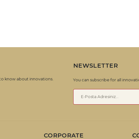
NEWSLETTER
 to know about innovations.
You can subscribe for all innova
CORPORATE
C