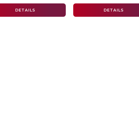
DETAILS
DETAILS