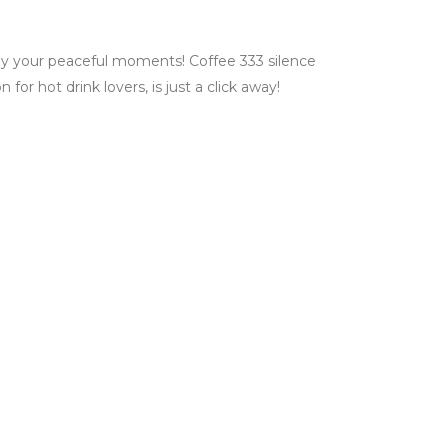
joy your peaceful moments! Coffee 333 silence
for hot drink lovers, is just a click away!