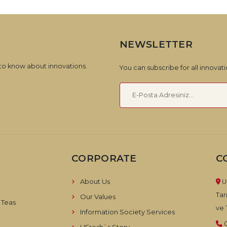
NEWSLETTER
 to know about innovations.
You can subscribe for all innova
CORPORATE
C
About Us
U
Tar
Our Values
 Teas
ve T
Information Society Services
UFresh`s Story