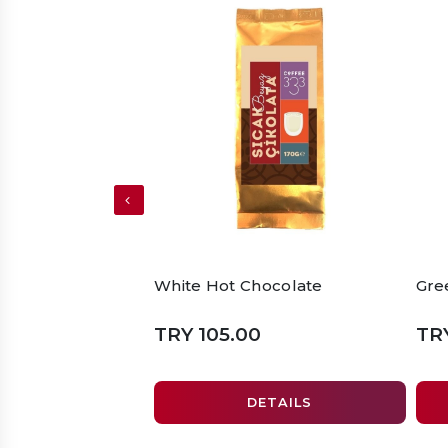
White Hot Chocolate
Gre
TRY 105.00
TR
DETAILS