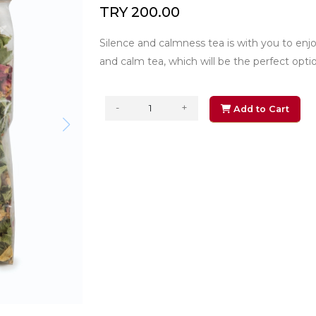
TRY 200.00
Silence and calmness tea is with you to en
and calm tea, which will be the perfect option 
-
+
Add to Cart