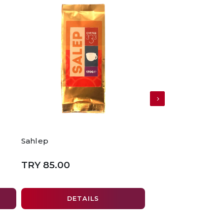
Sahlep
Lemon Green Te
TRY 85.00
TRY 250.00
DETAILS
ADD TO 