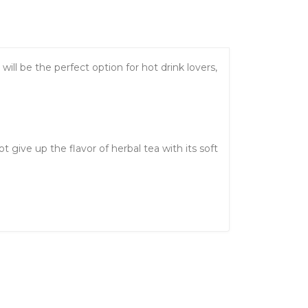
ll be the perfect option for hot drink lovers,
give up the flavor of herbal tea with its soft