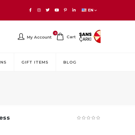
EN
0
Cart
My Account
GNS
GIFT ITEMS
BLOG
ness