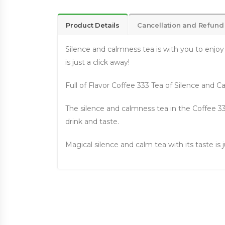
Product Details
Cancellation and Refund
Silence and calmness tea is with you to enjoy
is just a click away!
Full of Flavor Coffee 333 Tea of Silence and 
The silence and calmness tea in the Coffee 33
drink and taste.
Magical silence and calm tea with its taste is j