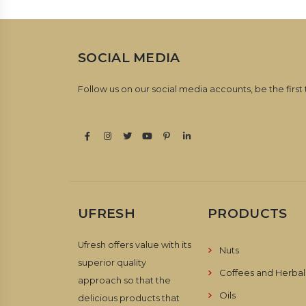
SOCIAL MEDIA
Follow us on our social media accounts, be the first
UFRESH
PRODUCTS
Ufresh offers value with its
Nuts
superior quality
Coffees and Herbal
approach so that the
Oils
delicious products that