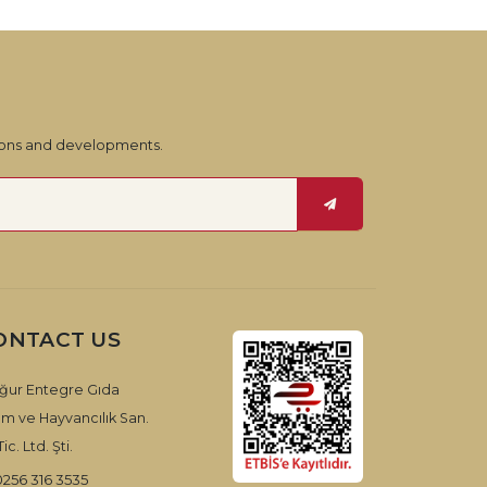
tions and developments.
ONTACT US
ğur Entegre Gıda
ım ve Hayvancılık San.
ic. Ltd. Şti.
0256 316 3535