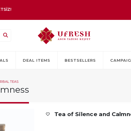
TSİZ!
ALS
DEAL ITEMS
BESTSELLERS
CAMPAI
RBAL TEAS
almness
Tea of Silence and Calm