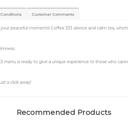
 Conditions
Customer Comments
 your peaceful moments! Coffee 333 silence and calm tea, which wi
Calmness
3 menu is ready to give a unique experience to those who cannot 
ust a click away!
Recommended Products