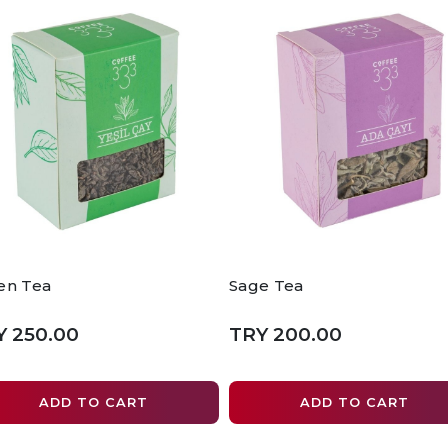
en Tea
Sage Tea
Y 250.00
TRY 200.00
ADD TO CART
ADD TO CART