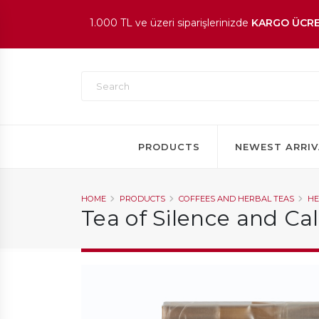
1.000 TL ve üzeri siparişlerinizde
KARGO ÜCRE
En beğenilen ürünlerde
İNDİRİM
fırsatı!
PRODUCTS
NEWEST ARRIV
HOME
PRODUCTS
COFFEES AND HERBAL TEAS
HE
Tea of Silence and C