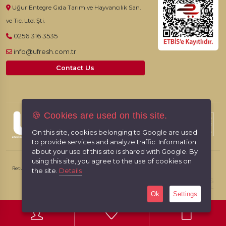
Uğur Entegre Gıda Tarım ve Hayvancılık San.
ve Tic. Ltd. Şti.
0256 316 3535
info@ufresh.com.tr
Contact Us
🍪 Cookies are used on this site.
© 2026, UFresh. All rights reserved.
On this site, cookies belonging to Google are used
to provide services and analyze traffic. Information
about your use of this site is shared with Google. By
using this site, you agree to the use of cookies on
Return & Cancellation Policy
Personal Data Protection Law
the site.
Details
RabbitCMS
Made by
With
Sayfa Yüklenme Hızı: 1,0820Sec.
Ok
Settings
0