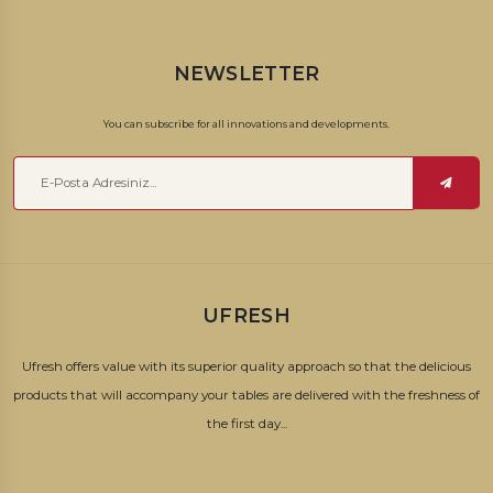
NEWSLETTER
You can subscribe for all innovations and developments.
UFRESH
Ufresh offers value with its superior quality approach so that the delicious
products that will accompany your tables are delivered with the freshness of
the first day...