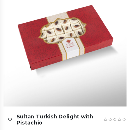
Sultan Turkish Delight with
Pistachio