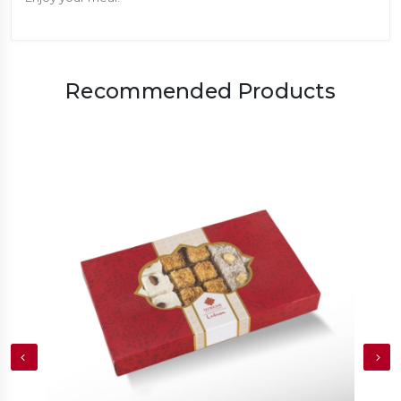
Recommended Products