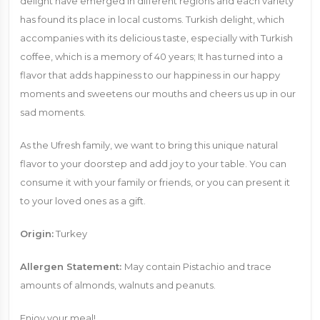
delight have emerged in different regions and each variety
has found its place in local customs. Turkish delight, which
accompanies with its delicious taste, especially with Turkish
coffee, which is a memory of 40 years; It has turned into a
flavor that adds happiness to our happiness in our happy
moments and sweetens our mouths and cheers us up in our
sad moments.
As the Ufresh family, we want to bring this unique natural
flavor to your doorstep and add joy to your table. You can
consume it with your family or friends, or you can present it
to your loved ones as a gift.
Origin:
Turkey
Allergen Statement:
May contain Pistachio and trace
amounts of almonds, walnuts and peanuts.
Enjoy your meal!