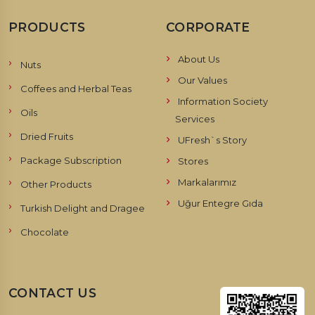
PRODUCTS
CORPORATE
About Us
Nuts
Our Values
Coffees and Herbal Teas
Information Society
Oils
Services
Dried Fruits
UFresh`s Story
Package Subscription
Stores
Markalarımız
Other Products
Uğur Entegre Gıda
Turkish Delight and Dragee
Chocolate
CONTACT US