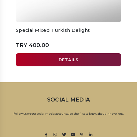
Special Mixed Turkish Delight
Prem
TRY 400.00
TRY 
DETAILS
SOCIAL MEDIA
Follow us on our social media accounts, be the first to know about innovations.