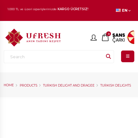
EN
1.000 TL ve üzeri siparişlerinizde
KARGO ÜCRETSİZ!
En beğenilen ürünlerde
İNDİRİM
fırsatı!
0
HOME
PRODUCTS
TURKISH DELIGHT AND DRAGEE
TURKISH DELIGHTS