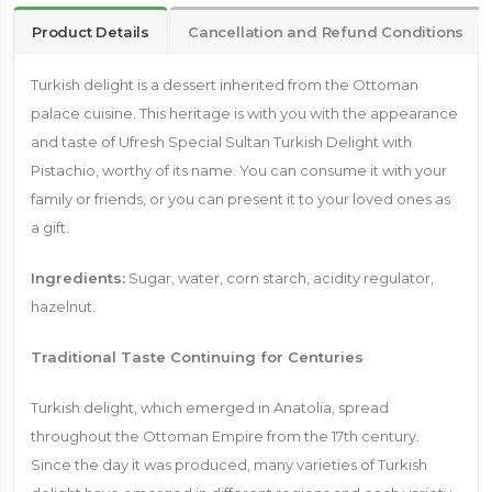
Product Details
Cancellation and Refund Conditions
Turkish delight is a dessert inherited from the Ottoman
palace cuisine. This heritage is with you with the appearance
and taste of Ufresh Special Sultan Turkish Delight with
Pistachio, worthy of its name. You can consume it with your
family or friends, or you can present it to your loved ones as
a gift.
Ingredients:
Sugar, water, corn starch, acidity regulator,
hazelnut.
Traditional Taste Continuing for Centuries
Turkish delight, which emerged in Anatolia, spread
throughout the Ottoman Empire from the 17th century.
Since the day it was produced, many varieties of Turkish