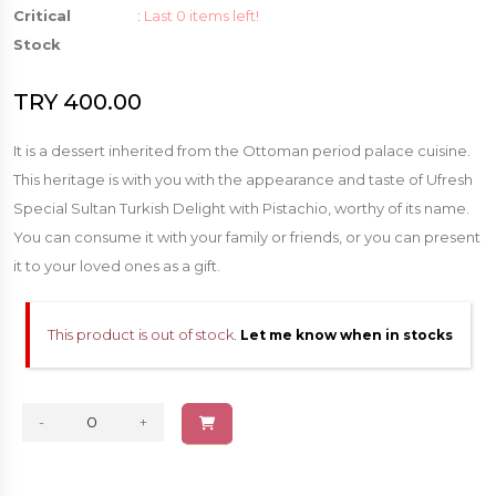
Critical
:
Last 0 items left!
Stock
TRY 400.00
It is a dessert inherited from the Ottoman period palace cuisine.
This heritage is with you with the appearance and taste of Ufresh
Special Sultan Turkish Delight with Pistachio, worthy of its name.
You can consume it with your family or friends, or you can present
it to your loved ones as a gift.
This product is out of stock.
Let me know when in stocks
-
+