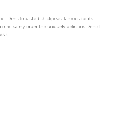
ct Denizli roasted chickpeas, famous for its
ou can safely order the uniquely delicious Denizli
esh.