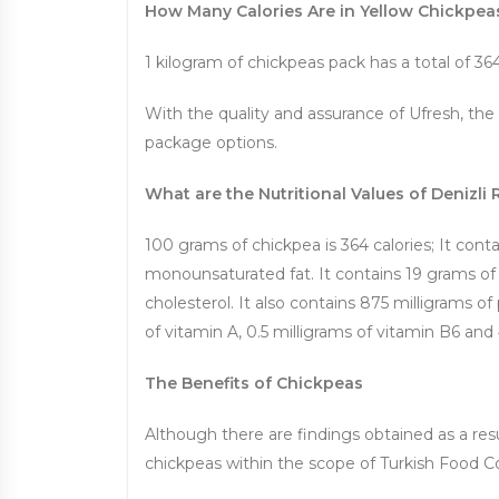
How Many Calories Are in Yellow Chickpea
1 kilogram of chickpeas pack has a total of 364
With the quality and assurance of Ufresh, the
package options.
What are the Nutritional Values ​​of Denizl
100 grams of chickpea is 364 calories; It conta
monounsaturated fat. It contains 19 grams of 
cholesterol. It also contains 875 milligrams o
of vitamin A, 0.5 milligrams of vitamin B6 and 
The Benefits of Chickpeas
Although there are findings obtained as a resul
chickpeas within the scope of Turkish Food C