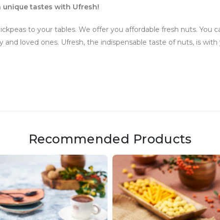
 unique tastes with Ufresh!
ickpeas to your tables. We offer you affordable fresh nuts. You ca
and loved ones. Ufresh, the indispensable taste of nuts, is with 
Recommended Products