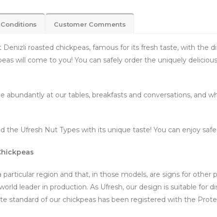
 Conditions
Customer Comments
enizli roasted chickpeas, famous for its fresh taste, with the di
peas will come to you! You can safely order the uniquely delicio
 abundantly at our tables, breakfasts and conversations, and whi
 the Ufresh Nut Types with its unique taste! You can enjoy saf
 Chickpeas
 particular region and that, in those models, are signs for other 
orld leader in production. As Ufresh, our design is suitable for di
te standard of our chickpeas has been registered with the Protec