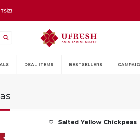
TSİZ!
ALS
DEAL ITEMS
BESTSELLERS
CAMPAI
eas
Salted Yellow Chickpeas