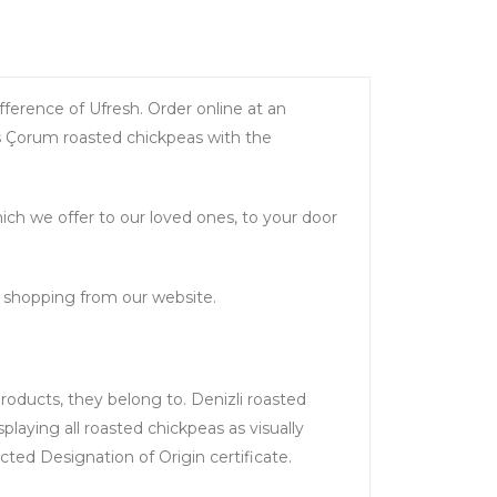
fference of Ufresh. Order online at an
us Çorum roasted chickpeas with the
ch we offer to our loved ones, to your door
e shopping from our website.
products, they belong to. Denizli roasted
splaying all roasted chickpeas as visually
ted Designation of Origin certificate.