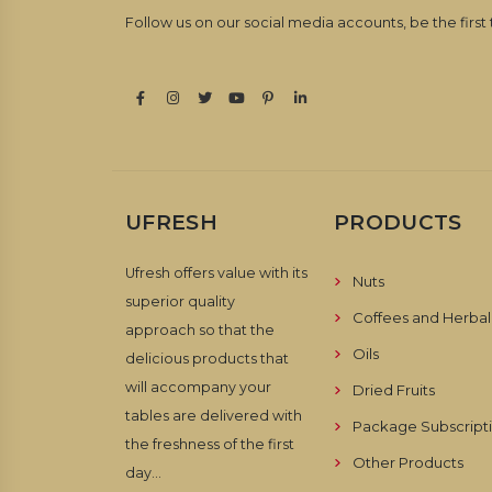
Follow us on our social media accounts, be the first
UFRESH
PRODUCTS
Ufresh offers value with its
Nuts
superior quality
Coffees and Herbal
approach so that the
Oils
delicious products that
will accompany your
Dried Fruits
tables are delivered with
Package Subscript
the freshness of the first
Other Products
day...