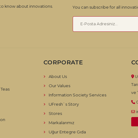
 to know about innovations.
You can subscribe for all innova
CORPORATE
C
About Us
U
Tar
Our Values
 Teas
ve T
Information Society Services
UFresh`s Story
Stores
ion
Markalarımız
Uğur Entegre Gıda