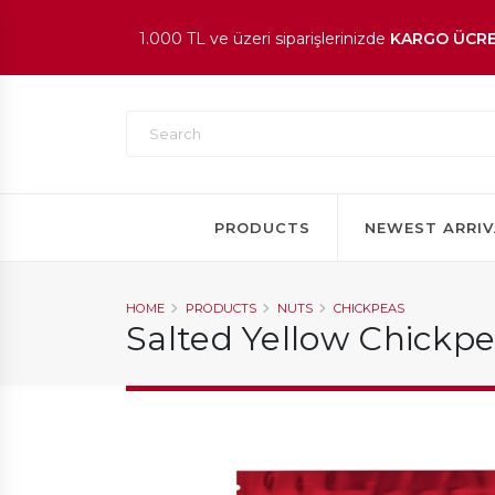
1.000 TL ve üzeri siparişlerinizde
KARGO ÜCRE
En beğenilen ürünlerde
İNDİRİM
fırsatı!
PRODUCTS
NEWEST ARRIV
HOME
PRODUCTS
NUTS
CHICKPEAS
Salted Yellow Chickp