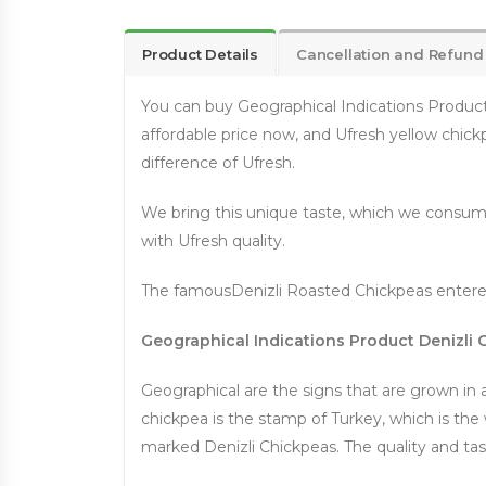
Product Details
Cancellation and Refund
You can buy Geographical Indications Product D
affordable price now, and Ufresh yellow chick
difference of Ufresh.
We bring this unique taste, which we consume
with Ufresh quality.
The famousDenizli Roasted Chickpeas entered
Geographical Indications Product Denizli
Geographical are the signs that are grown in a
chickpea is the stamp of Turkey, which is the w
marked Denizli Chickpeas. The quality and tas