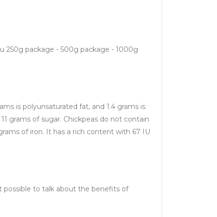
r you 250g package - 500g package - 1000g
grams is polyunsaturated fat, and 1.4 grams is
d 11 grams of sugar. Chickpeas do not contain
rams of iron. It has a rich content with 67 IU
t possible to talk about the benefits of