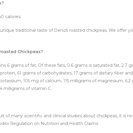
s?
0 calories.
 unique traditional taste of Denizli roasted chickpeas; We offe
i Roasted Chickpeas?
ins 6 grams of fat. Of these fats, 0.6 grams is saturated fat, 2.7 
protein, 61 grams of carbohydrates, 17 grams of dietary fiber an
f potassium, 105 mg of calcium, 115 milligrams of magnesium, 6.2 g
4 milligrams of vitamin C.
t of many scientific and clinical studies about chickpeas, it is no
odex Regulation on Nutrition and Health Claims.