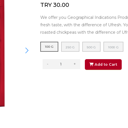
TRY 30.00
We offer you Geographical Indications Produ
fresh taste, with the difference of Ufresh. Y
roasted chickpeas with the difference of Ufr
100 G
250 G
500 G
1000 G
-
+
Add to Cart