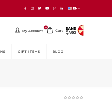
EN
0
Cart
My Account
GNS
GIFT ITEMS
BLOG