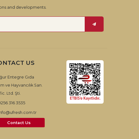
tions and developments.
ONTACT US
ğur Entegre Gıda
ım ve Hayvancılık San.
ic. Ltd. Şti.
0256 316 3535
info@ufresh.com.tr
Contact Us