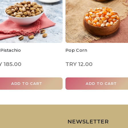
t Pistachio
Pop Corn
 185.00
TRY 12.00
ADD TO CART
ADD TO CART
NEWSLETTER