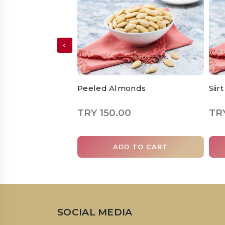
Peeled Almonds
Siir
TRY 150.00
TRY
ADD TO CART
SOCIAL MEDIA