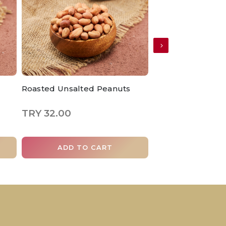
Roasted Unsalted Peanuts
Roasted Hazelnut
TRY 32.00
TRY 185.00
ADD TO CART
ADD TO 