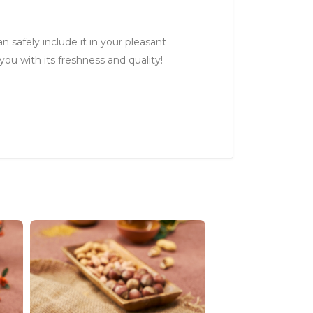
n safely include it in your pleasant
you with its freshness and quality!