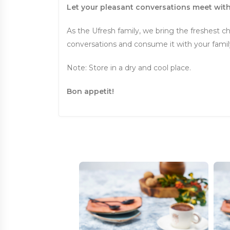
Let your pleasant conversations meet with
As the Ufresh family, we bring the freshest ch
conversations and consume it with your family 
Note: Store in a dry and cool place.
Bon appetit!