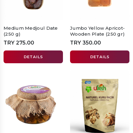
Medium Medjoul Date
Jumbo Yellow Apricot-
(250 g)
Wooden Plate (250 gr)
TRY 275.00
TRY 350.00
DETAILS
DETAILS