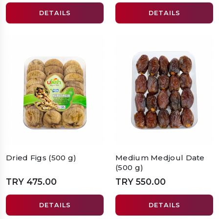
DETAILS
DETAILS
Dried Figs (500 g)
Medium Medjoul Date
(500 g)
TRY 475.00
TRY 550.00
DETAILS
DETAILS