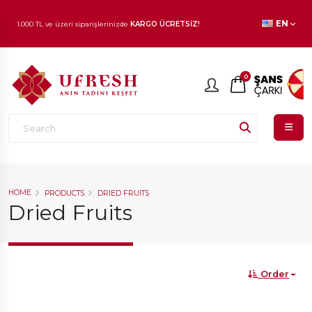
1.000 TL ve üzeri siparişlerinizde
KARGO ÜCRETSİZ!
EN
En beğenilen ürünlerde
İNDİRİM
fırsatı!
0
HOME
PRODUCTS
DRIED FRUITS
Dried Fruits
Order