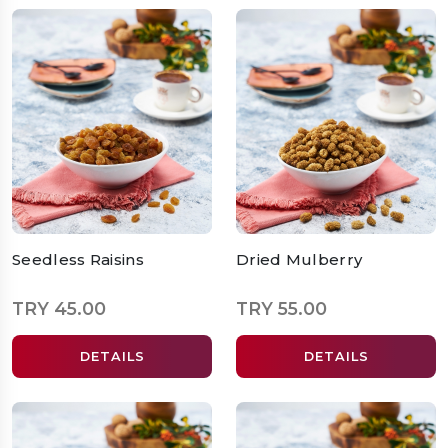
Seedless Raisins
Dried Mulberry
TRY 45.00
TRY 55.00
DETAILS
DETAILS