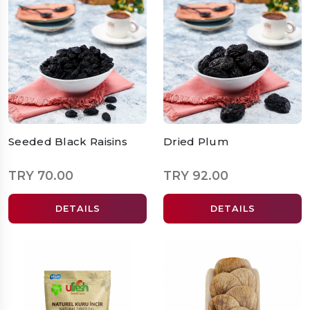
Seeded Black Raisins
Dried Plum
TRY 70.00
TRY 92.00
DETAILS
DETAILS