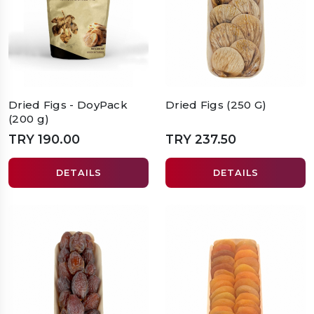
Dried Figs - DoyPack
Dried Figs (250 G)
(200 g)
TRY 190.00
TRY 237.50
DETAILS
DETAILS