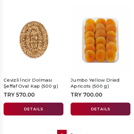
Cevizli İncir Dolması
Jumbo Yellow Dried
Şeffaf Oval Kap (500 g)
Apricots (500 g)
TRY 570.00
TRY 700.00
DETAILS
DETAILS