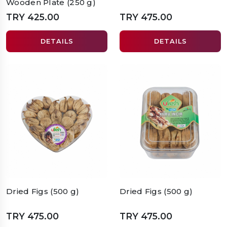
Wooden Plate (250 g)
TRY 425.00
TRY 475.00
DETAILS
DETAILS
Dried Figs (500 g)
Dried Figs (500 g)
TRY 475.00
TRY 475.00