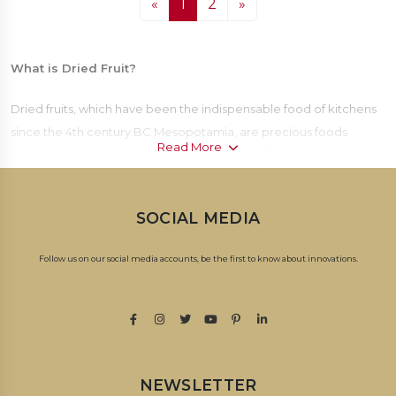
«
1
2
»
What is Dried Fruit?
Dried fruits, which have been the indispensable food of kitchens
since the 4th century BC Mesopotamia, are precious foods
Read More
obtained by drying the fruits carefully picked from the branch in
sunlight or by oven drying. Today, dried fruits; It is frequently
preferred with its delicious taste, long shelf life and nutritive
SOCIAL MEDIA
values.
Follow us on our social media accounts, be the first to know about innovations.
How to Make Dried Fruit?
Fruit drying process, which increases the durability of fruits by
reducing their water content; It is carried out in the open air, in
the oven or in drying cabinets. Suitable ripe fruits are collected
for drying. The collected fruits are cleaned and purified from
NEWSLETTER