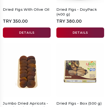
Dried Figs With Olive Oil
Dried Figs - DoyPack
(400 g)
TRY 350.00
TRY 380.00
DETAILS
DETAILS
Jumbo Dried Apricots -
Dried Figs - Box (500 g)