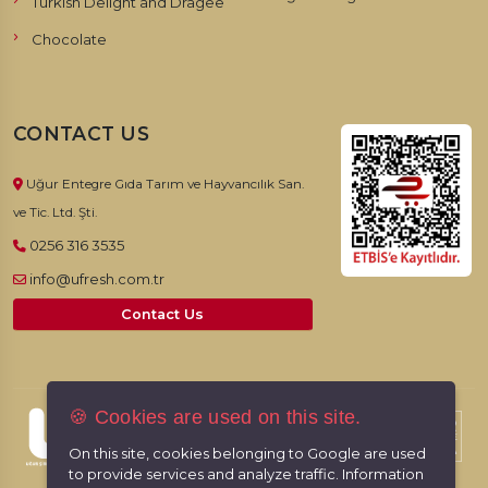
Turkish Delight and Dragee
Chocolate
CONTACT US
Uğur Entegre Gıda Tarım ve Hayvancılık San.
ve Tic. Ltd. Şti.
0256 316 3535
info@ufresh.com.tr
Contact Us
🍪 Cookies are used on this site.
© 2026, UFresh. All rights reserved.
On this site, cookies belonging to Google are used
to provide services and analyze traffic. Information