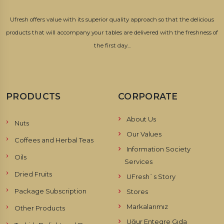
Ufresh offers value with its superior quality approach so that the delicious
products that will accompany your tables are delivered with the freshness of
the first day...
PRODUCTS
CORPORATE
About Us
Nuts
Our Values
Coffees and Herbal Teas
Information Society
Oils
Services
Dried Fruits
UFresh`s Story
Package Subscription
Stores
Markalarımız
Other Products
Uğur Entegre Gıda