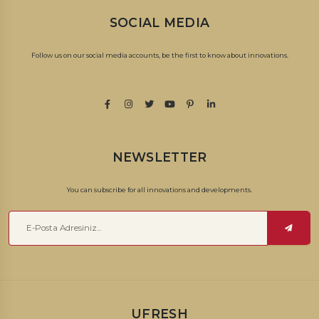
SOCIAL MEDIA
Follow us on our social media accounts, be the first to know about innovations.
NEWSLETTER
You can subscribe for all innovations and developments.
UFRESH