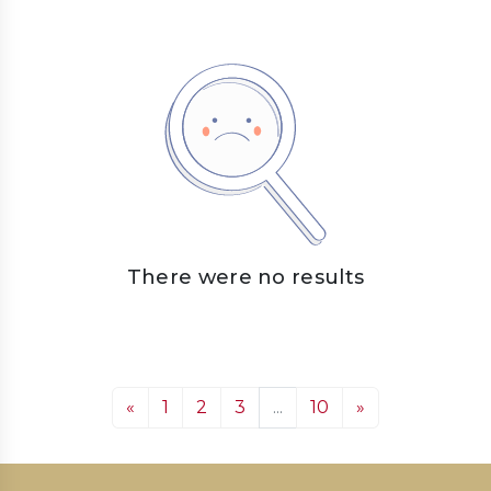
There were no results
«
1
2
3
...
10
»