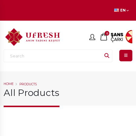
En beğenilen ürünlerde
İNDİRİM
fırsatı!
EN
0
HOME
PRODUCTS
All Products